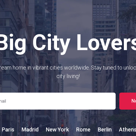
Big City Lover
ream home in vibrant cities worldwide. Stay tuned to unloc
city living!
N
Paris
Madrid
New York
Rome
Berlin
Athen