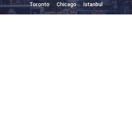
Toronto
Chicago
Istanbul