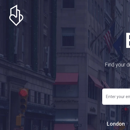
Find your d
London