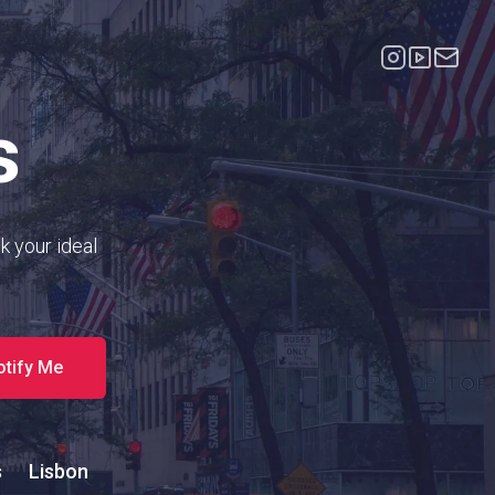
s
k your ideal
otify Me
s
Lisbon